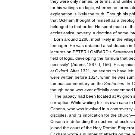
they
were
only
names
,
or
terms
,
and
unlike
for
his
writings
on
logic
,
wherein
he
formulat
explanation
is
likely
the
truth
.
Though
his
phi
that
Ockham
thought
of
himself
as
a
theolog
belonged
to
that
order
.
He
spent
much
of
th
ecclesiastical
poverty
,
a
doctrine
of
some
int
Born
around
1288
,
most
likely
in
the
villag
teenager
.
He
was
ordained
a
subdeacon
in
lectures
on
PETER
LOMBARD
’
s
Sentences
field
of
logic
,
developing
the
formula
that
be
necessity
” (
Adams
1987
,
I
,
156
).
His
opinion
at
Oxford
.
After
1321
,
he
seems
to
have
left
were
written
before
1324
,
when
he
was
sum
famous
commentary
on
the
Sentences
.
In
1
though
none
was
ever
officially
condemned
The
papacy
had
been
located
at
Avignon
corruption
.
While
waiting
for
his
own
case
to
Cesena
,
who
was
involved
in
a
controversy
disciples
,
and
its
implication
for
the
church
—
Cesena
in
defending
the
doctrine
of
ecclesia
joined
the
court
of
the
Holy
Roman
Emperor
Ockham
wrote
a
number
of
attacks
on
the
p