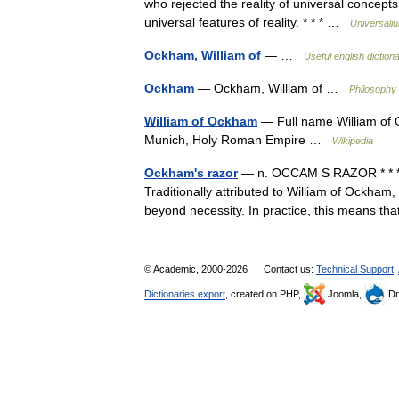
who rejected the reality of universal concept
universal features of reality. * * * …
Universali
Ockham, William of
— …
Useful english diction
Ockham
— Ockham, William of …
Philosophy 
William of Ockham
— Full name William of
Munich, Holy Roman Empire …
Wikipedia
Ockham's razor
— n. OCCAM S RAZOR * * * Me
Traditionally attributed to William of Ockham, 
beyond necessity. In practice, this means 
© Academic, 2000-2026
Contact us:
Technical Support
,
Dictionaries export
, created on PHP,
Joomla,
Dr