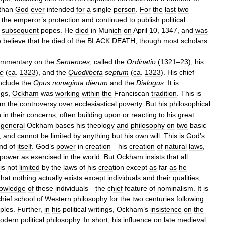
than
God
ever
intended
for
a
single
person
.
For
the
last
two
the
emperor
’
s
protection
and
continued
to
publish
political
subsequent
popes
.
He
died
in
Munich
on
April
10
,
1347
,
and
was
e
believe
that
he
died
of
the
BLACK
DEATH
,
though
most
scholars
ommentary
on
the
Sentences
,
called
the
Ordinatio
(
1321
–
23
),
his
ae
(
ca
.
1323
),
and
the
Quodlibeta
septum
(
ca
.
1323
).
His
chief
nclude
the
Opus
nonaginta
dierum
and
the
Dialogus
.
It
is
ngs
,
Ockham
was
working
within
the
Franciscan
tradition
.
This
is
om
the
controversy
over
ecclesiastical
poverty
.
But
his
philosophical
n
in
their
concerns
,
often
building
upon
or
reacting
to
his
great
general
Ockham
bases
his
theology
and
philosophy
on
two
basic
,
and
cannot
be
limited
by
anything
but
his
own
will
.
This
is
God
’
s
nd
of
itself
.
God
’
s
power
in
creation
—
his
creation
of
natural
laws
,
power
as
exercised
in
the
world
.
But
Ockham
insists
that
all
is
not
limited
by
the
laws
of
his
creation
except
as
far
as
he
that
nothing
actually
exists
except
individuals
and
their
qualities
,
owledge
of
these
individuals
—
the
chief
feature
of
nominalism
.
It
is
hief
school
of
Western
philosophy
for
the
two
centuries
following
iples
.
Further
,
in
his
political
writings
,
Ockham
’
s
insistence
on
the
odern
political
philosophy
.
In
short
,
his
influence
on
late
medieval