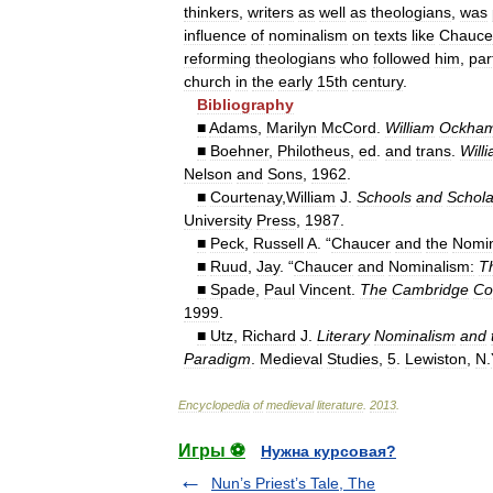
thinkers
,
writers
as
well
as
theologians
,
was
influence
of
nominalism
on
texts
like
Chauce
reforming
theologians
who
followed
him
,
par
church
in
the
early
15th
century
.
Bibliography
■
Adams
,
Marilyn
McCord
.
William
Ockha
■
Boehner
,
Philotheus
,
ed
.
and
trans
.
Will
Nelson
and
Sons
,
1962
.
■
Courtenay
,
William
J
.
Schools
and
Schola
University
Press
,
1987
.
■
Peck
,
Russell
A
. “
Chaucer
and
the
Nomin
■
Ruud
,
Jay
. “
Chaucer
and
Nominalism:
T
■
Spade
,
Paul
Vincent
.
The
Cambridge
Co
1999
.
■
Utz
,
Richard
J
.
Literary
Nominalism
and
Paradigm
.
Medieval
Studies
,
5
.
Lewiston
,
N
.
Encyclopedia
of
medieval
literature
.
2013
.
Игры ⚽
Нужна курсовая?
Nun’s Priest’s Tale, The