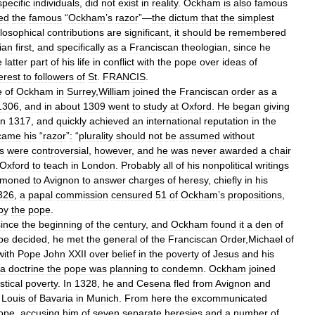
specific
individuals
,
did
not
exist
in
reality
.
Ockham
is
also
famous
ed
the
famous
“
Ockham
’
s
razor
”—
the
dictum
that
the
simplest
losophical
contributions
are
significant
,
it
should
be
remembered
ian
first
,
and
specifically
as
a
Franciscan
theologian
,
since
he
e
latter
part
of
his
life
in
conflict
with
the
pope
over
ideas
of
erest
to
followers
of
St
.
FRANCIS
.
e
of
Ockham
in
Surrey
,
William
joined
the
Franciscan
order
as
a
1306
,
and
in
about
1309
went
to
study
at
Oxford
.
He
began
giving
in
1317
,
and
quickly
achieved
an
international
reputation
in
the
came
his
“
razor
”
:
“
plurality
should
not
be
assumed
without
s
were
controversial
,
however
,
and
he
was
never
awarded
a
chair
Oxford
to
teach
in
London
.
Probably
all
of
his
nonpolitical
writings
moned
to
Avignon
to
answer
charges
of
heresy
,
chiefly
in
his
326
,
a
papal
commission
censured
51
of
Ockham
’
s
propositions
,
by
the
pope
.
since
the
beginning
of
the
century
,
and
Ockham
found
it
a
den
of
be
decided
,
he
met
the
general
of
the
Franciscan
Order
,
Michael
of
with
Pope
John
XXII
over
belief
in
the
poverty
of
Jesus
and
his
a
doctrine
the
pope
was
planning
to
condemn
.
Ockham
joined
stical
poverty
.
In
1328
,
he
and
Cesena
fled
from
Avignon
and
Louis
of
Bavaria
in
Munich
.
From
here
the
excommunicated
ope
,
accusing
him
of
seven
separate
heresies
and
a
number
of