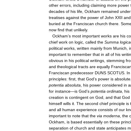
other
errors
,
including
claiming
more
power
decades
of
his
life
,
Ockham
remained
under
treatises
against
the
power
of
John
XXII
and
buried
at
the
Franciscan
church
there
.
Som
now
find
that
unlikely
.
Ockham
’
s
most
important
works
are
his
c
chief
work
on
logic
,
called
the
Summa
logic
political
works
,
written
mainly
from
Munich
,
i
important
to
remember
that
in
all
of
his
writi
obvious
in
his
political
writings
,
stemming
fr
and
theological
tracts
are
equally
Francisca
Franciscan
predecessor
DUNS
SCOTUS
.
In
principles:
first
,
that
God
’
s
power
is
absolute
potentia
absoluta
,
his
power
considered
in
a
for
instance
—
is
God
’
s
potentia
ordinata
,
his
creation
is
contingent
on
God
,
and
that
God
himself
wills
it
.
The
second
chief
principle
is
and
all
human
experience
consists
of
our
kn
important
to
note
that
the
via
moderna
,
the
c
Ockham
,
is
based
essentially
on
these
princ
separation
of
church
and
state
anticipates
m