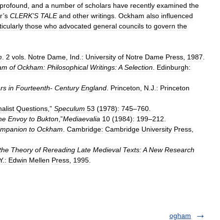
profound
,
and
a
number
of
scholars
have
recently
examined
the
r
’
s
CLERK
’
S
TALE
and
other
writings
.
Ockham
also
influenced
ticularly
those
who
advocated
general
councils
to
govern
the
m
.
2
vols
.
Notre
Dame
,
Ind
.
:
University
of
Notre
Dame
Press
,
1987
.
iam
of
Ockham:
Philosophical
Writings:
A
Selection
.
Edinburgh:
rs
in
Fourteenth
-
Century
England
.
Princeton
,
N
.
J
.
:
Princeton
alist
Questions
,”
Speculum
53
(
1978
)
:
745
–
760
.
he
Envoy
to
Bukton
,”
Mediaevalia
10
(
1984
)
:
199
–
212
.
mpanion
to
Ockham
.
Cambridge:
Cambridge
University
Press
,
the
Theory
of
Rereading
Late
Medieval
Texts:
A
New
Research
Y
.
:
Edwin
Mellen
Press
,
1995
.
ogham