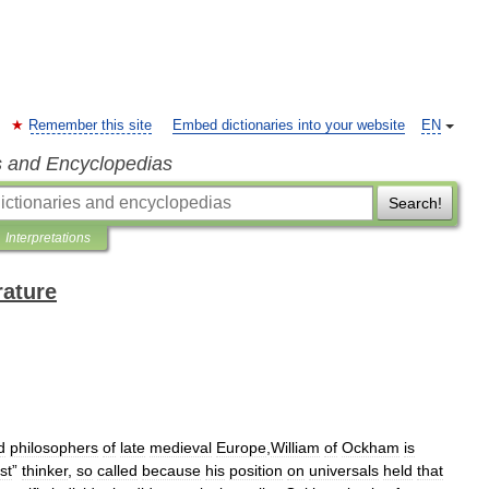
Remember this site
Embed dictionaries into your website
EN
s and Encyclopedias
Search!
Interpretations
rature
d
philosophers
of
late
medieval
Europe
,
William
of
Ockham
is
st
”
thinker
,
so
called
because
his
position
on
universals
held
that