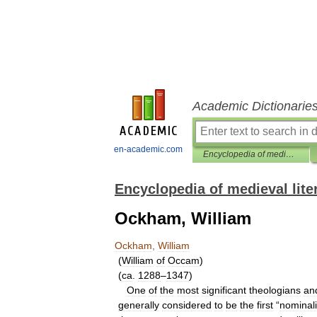
Academic Dictionarie
en-academic.com
Encyclopedia of medieval literature
Encyclopedia of medieval lite
Ockham, William
Ockham
,
William
(
William
of
Occam
)
(
ca
.
1288
–
1347
)
One
of
the
most
significant
theologians
an
generally
considered
to
be
the
first
“
nominali