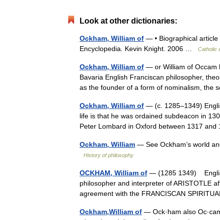
Look at other dictionaries:
Ockham, William of
— • Biographical article
Encyclopedia. Kevin Knight. 2006 …
Catholic
Ockham, William of
— or William of Occam 
Bavaria English Franciscan philosopher, theolo
as the founder of a form of nominalism, the
Ockham, William of
— (c. 1285–1349) Englis
life is that he was ordained subdeacon in 13
Peter Lombard in Oxford between 1317 an
Ockham, William
— See Ockham’s world and f
History of philosophy
OCKHAM, William of
— (1285 1349) Englis
philosopher and interpreter of ARISTOTLE a
agreement with the FRANCISCAN SPIRITUA
Ockham,William of
— Ock·ham also Oc·cam (