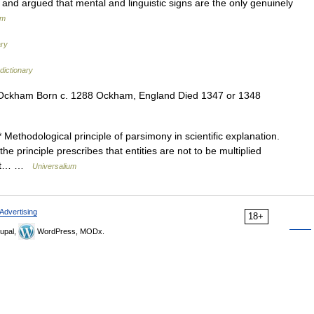
s and argued that mental and linguistic signs are the only genuinely
um
ary
dictionary
 Ockham Born c. 1288 Ockham, England Died 1347 or 1348
thodological principle of parsimony in scientific explanation.
the principle prescribes that entities are not to be multiplied
that… …
Universalium
Advertising
18+
upal,
WordPress, MODx.