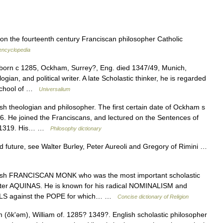
 on the fourteenth century Franciscan philosopher Catholic
 encyclopedia
born с 1285, Ockham, Surrey?, Eng. died 1347/49, Munich,
gian, and political writer. A late Scholastic thinker, he is regarded
 school of …
Universalium
h theologian and philosopher. The first certain date of Ockham s
06. He joined the Franciscans, and lectured on the Sentences of
d 1319. His… …
Philosophy dictionary
uture, see Walter Burley, Peter Aureoli and Gregory of Rimini …
h FRANCISCAN MONK who was the most important scholastic
fter AQUINAS. He is known for his radical NOMINALISM and
LS against the POPE for which… …
Concise dictionary of Religion
ŏkʹəm), William of. 1285? 1349?. English scholastic philosopher